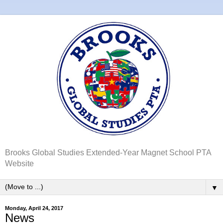
Brooks Global Studies Extended-Year Magnet School PTA
Website
▼
Monday, April 24, 2017
News