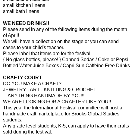
small kitchen linens
small bath linens
WE NEED DRINKS!!
Please send in any of the following items during the month
of April!
We will have a collection on the stage or you can send
cases to your child's teacher.
Please label that items are for the festival.
{ No glass bottles, please! } Canned Sodas / Coke or Pepsi
Bottled Water Juice Boxes / Capri Sun Caffeine Free Drinks
CRAFTY COURT
DO YOU MAKE A CRAFT?
JEWELRY - ART - KNITTING & CROCHET
... ANYTHING HANDMADE BY YOU!!
WE ARE LOOKING FOR A CRAFTER LIKE YOU!!
This year the International Festival committee will host a
handmade craft marketplace for Brooks Global Studies
students.
Any grade level students, K-5, can apply to have their crafts
sold during the festival.