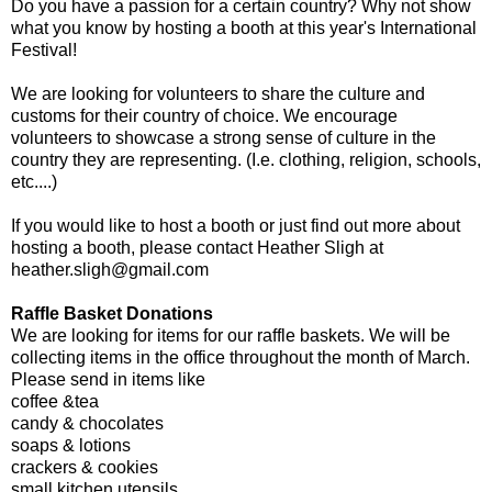
Do you have a passion for a certain country? Why not show
what you know by hosting a booth at this year's International
Festival!
We are looking for volunteers to share the culture and
customs for their country of choice. We encourage
volunteers to showcase a strong sense of culture in the
country they are representing. (I.e. clothing, religion, schools,
etc....)
If you would like to host a booth or just find out more about
hosting a booth, please contact Heather Sligh at
heather.sligh@gmail.com
Raffle Basket Donations
We are looking for items for our raffle baskets. We will be
collecting items in the office throughout the month of March.
Please send in items like
coffee &tea
candy & chocolates
soaps & lotions
crackers & cookies
small kitchen utensils