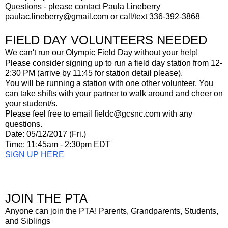
Questions - please contact Paula Lineberry
paulac.lineberry@gmail.com or call/text 336-392-3868
FIELD DAY VOLUNTEERS NEEDED
We can't run our Olympic Field Day without your help!
Please consider signing up to run a field day station from 12-
2:30 PM (arrive by 11:45 for station detail please).
You will be running a station with one other volunteer. You
can take shifts with your partner to walk around and cheer on
your student/s.
Please feel free to email fieldc@gcsnc.com with any
questions.
Date: 05/12/2017 (Fri.)
Time: 11:45am - 2:30pm EDT
SIGN UP HERE
JOIN THE PTA
Anyone can join the PTA! Parents, Grandparents, Students,
and Siblings