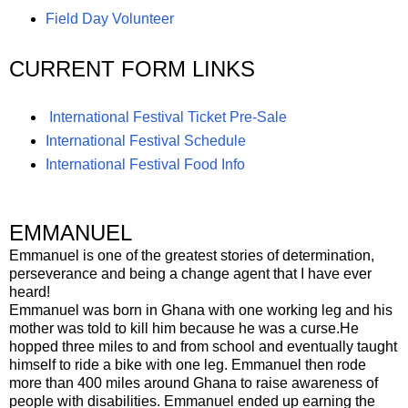
Field Day Volunteer
CURRENT FORM LINKS
International Festival Ticket Pre-Sale
International Festival Schedule
International Festival Food Info
EMMANUEL
Emmanuel is one of the greatest stories of determination,
perseverance and being a change agent that I have ever
heard!
Emmanuel was born in Ghana with one working leg and his
mother was told to kill him because he was a curse.He
hopped three miles to and from school and eventually taught
himself to ride a bike with one leg. Emmanuel then rode
more than 400 miles around Ghana to raise awareness of
people with disabilities. Emmanuel ended up earning the