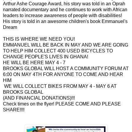
Arthur Ashe Courage Award, his story was told in an Oprah
narrated documentary and he continues to work with African
leaders to increase awareness of people with disabilities!
His story is told in an awesome children's book Emmanuel's
Dream
THIS IS WHERE WE NEED YOU!
EMMANUEL WILL BE BACK IN MAY AND WE ARE GOING
TO HELP HIM COLLECT 400 USED BICYCLES TO
CHANGE PEOPLE'S LIVES IN GHANA!
HE WILL BE HERE MAY 4 - 7
BROOKS GLOBAL WILL HOST A COMMUNITY FORUM AT
6:00 ON MAY 4TH FOR ANYONE TO COME AND HEAR
HIM
WE WILL COLLECT BIKES FROM MAY 4 - MAY 6 AT
BROOKS GLOBAL
(AND FINANCIAL DONATIONS)!!!
Check times on the flyer! PLEASE COME AND PLEASE
SHARE!!!!