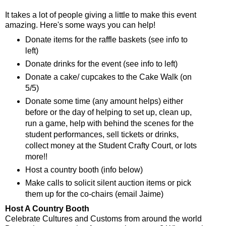
It takes a lot of people giving a little to make this event
amazing. Here's some ways you can help!
Donate items for the raffle baskets (see info to
left)
Donate drinks for the event (see info to left)
Donate a cake/ cupcakes to the Cake Walk (on
5/5)
Donate some time (any amount helps) either
before or the day of helping to set up, clean up,
run a game, help with behind the scenes for the
student performances, sell tickets or drinks,
collect money at the Student Crafty Court, or lots
more!!
Host a country booth (info below)
Make calls to solicit silent auction items or pick
them up for the co-chairs (email Jaime)
Host A Country Booth
Celebrate Cultures and Customs from around the world