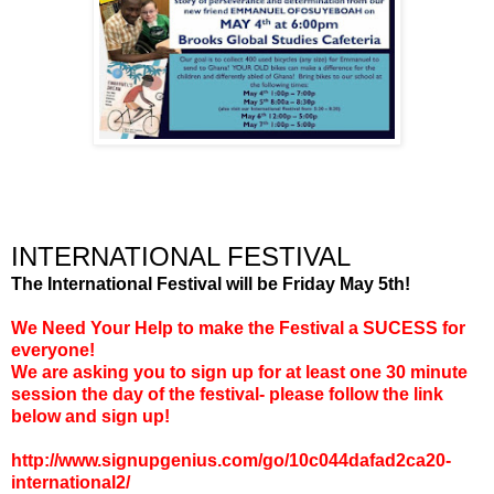
INTERNATIONAL FESTIVAL
The International Festival will be Friday May 5th!
We Need Your Help to make the Festival a SUCESS for
everyone!
We are asking you to sign up for at least one 30 minute
session the day of the festival- please follow the link
below and sign up!
http://www.signupgenius.com/go/10c044dafad2ca20-
international2/