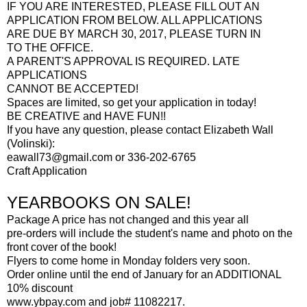
IF YOU ARE INTERESTED, PLEASE FILL OUT AN
APPLICATION FROM BELOW. ALL APPLICATIONS
ARE DUE BY MARCH 30, 2017, PLEASE TURN IN
TO THE OFFICE.
A PARENT'S APPROVAL IS REQUIRED. LATE
APPLICATIONS
CANNOT BE ACCEPTED!
Spaces are limited, so get your application in today!
BE CREATIVE and HAVE FUN!!
If you have any question, please contact Elizabeth Wall
(Volinski):
eawall73@gmail.com or 336-202-6765
Craft Application
YEARBOOKS ON SALE!
Package A price has not changed and this year all
pre-orders will include the student's name and photo on the
front cover of the book!
Flyers to come home in Monday folders very soon.
Order online until the end of January for an ADDITIONAL
10% discount
www.ybpay.com and job# 11082217.