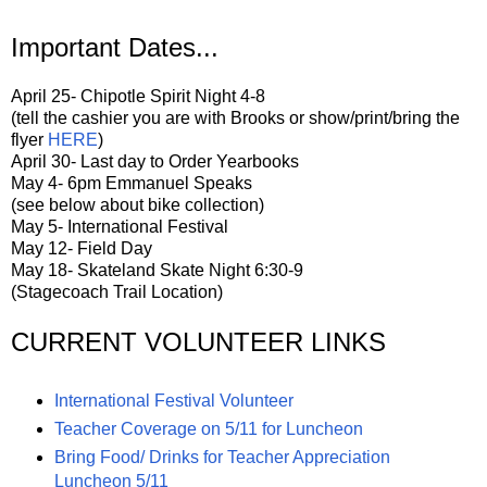
Important Dates...
April 25- Chipotle Spirit Night 4-8
(tell the cashier you are with Brooks or show/print/bring the
flyer
HERE
)
April 30- Last day to Order Yearbooks
May 4- 6pm Emmanuel Speaks
(see below about bike collection)
May 5- International Festival
May 12- Field Day
May 18- Skateland Skate Night 6:30-9
(Stagecoach Trail Location)
CURRENT VOLUNTEER LINKS
International Festival Volunteer
Teacher Coverage on 5/11 for Luncheon
Bring Food/ Drinks for Teacher Appreciation
Luncheon 5/11